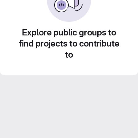
Explore public groups to
find projects to contribute
to