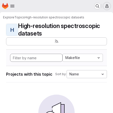
Homepage
Skip to main content
M
Explore
Topics
High-resolution spectroscopic datasets
High-resolution spectroscopic
H
datasets
Makefile
Projects with this topic
Name
Sort by: