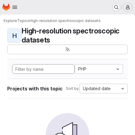
Homepage
Skip to main content
M
Explore
Topics
High-resolution spectroscopic datasets
High-resolution spectroscopic
H
datasets
PHP
Projects with this topic
Updated date
Sort by: