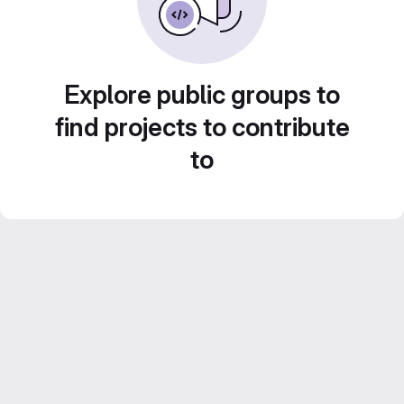
Explore public groups to
find projects to contribute
to