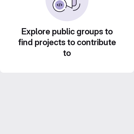
Explore public groups to
find projects to contribute
to