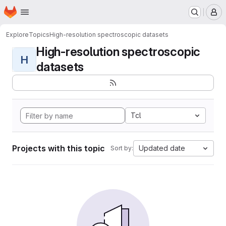
Homepage
Skip to main content
M
Explore
Topics
High-resolution spectroscopic datasets
High-resolution spectroscopic
H
datasets
Tcl
Projects with this topic
Updated date
Sort by: