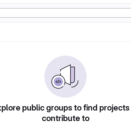
plore public groups to find projects
contribute to