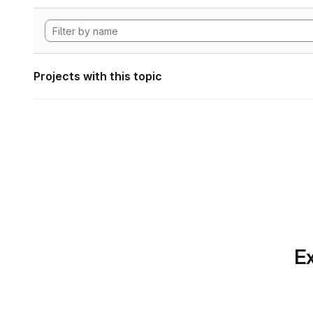
Projects with this topic
Ex