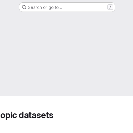
Search or go to…
/
opic datasets