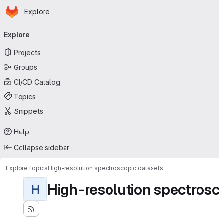
Homepage
Skip to main content
Explore
Primary navigation
Explore
Projects
Groups
CI/CD Catalog
Topics
Snippets
Help
Collapse sidebar
Explore
Topics
High-resolution spectroscopic datasets
High-resolution spectrosc
H