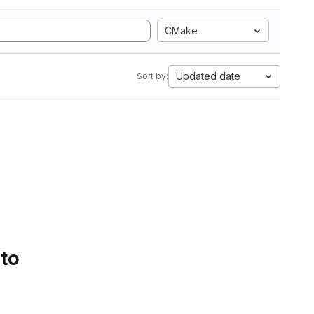
CMake
Updated date
Sort by:
 to