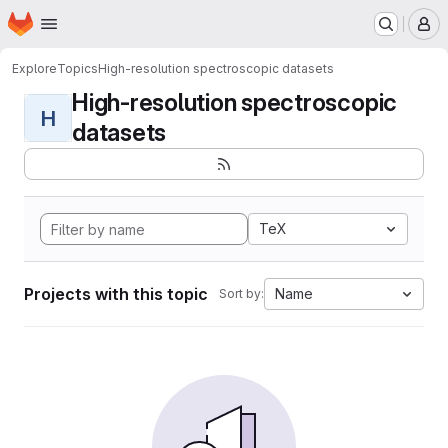
Homepage
Skip to main content
M
Explore
Topics
High-resolution spectroscopic datasets
High-resolution spectroscopic
H
datasets
TeX
Projects with this topic
Name
Sort by: