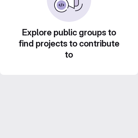
Explore public groups to
find projects to contribute
to