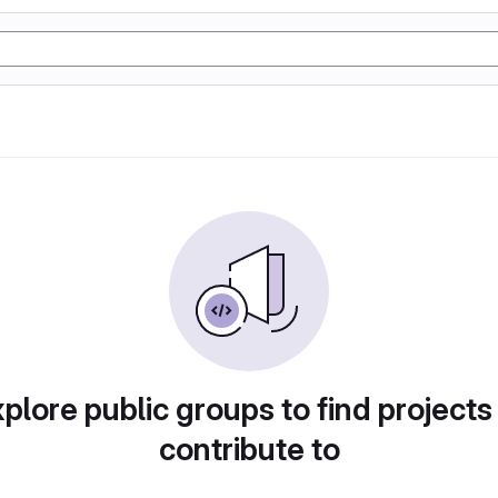
plore public groups to find projects
contribute to