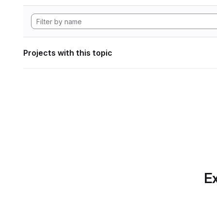
Projects with this topic
Ex