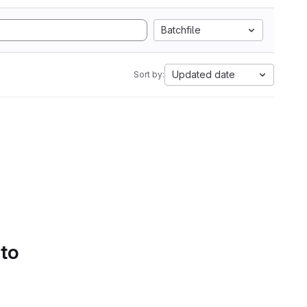
Batchfile
Updated date
Sort by:
 to