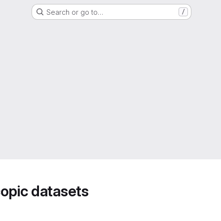
Search or go to…
/
opic datasets