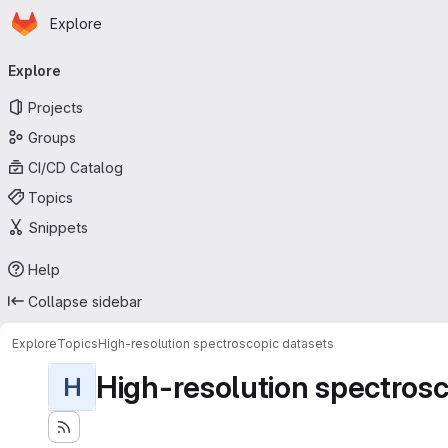
Homepage
Skip to main content
Explore
Primary navigation
Explore
Projects
Groups
CI/CD Catalog
Topics
Snippets
Help
Collapse sidebar
Explore
Topics
High-resolution spectroscopic datasets
High-resolution spectrosc
H