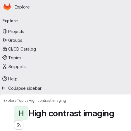
Homepage
Skip to main content
Explore
Primary navigation
Explore
Projects
Groups
CI/CD Catalog
Topics
Snippets
Help
Collapse sidebar
Explore
Topics
High contrast imaging
High contrast imaging
H