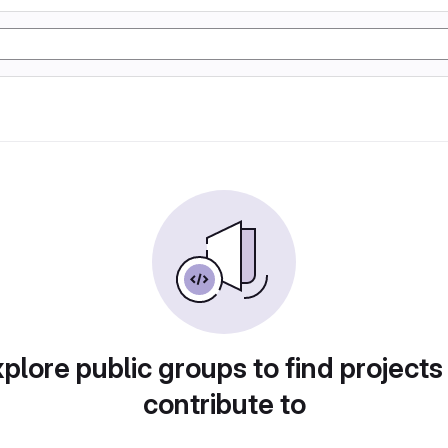
plore public groups to find projects
contribute to