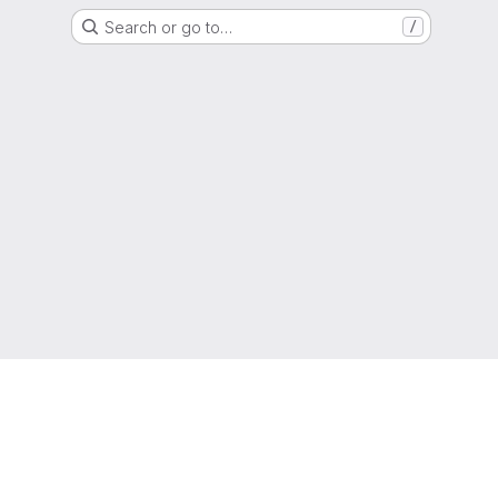
Search or go to…
/