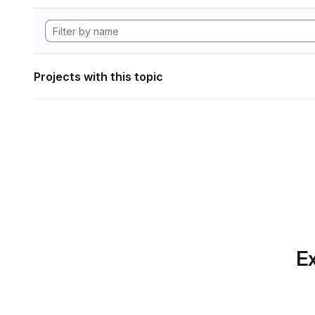
Projects with this topic
Ex