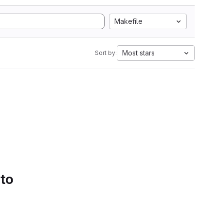
Makefile
Most stars
Sort by:
 to