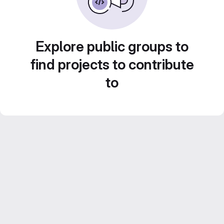
Explore public groups to
find projects to contribute
to