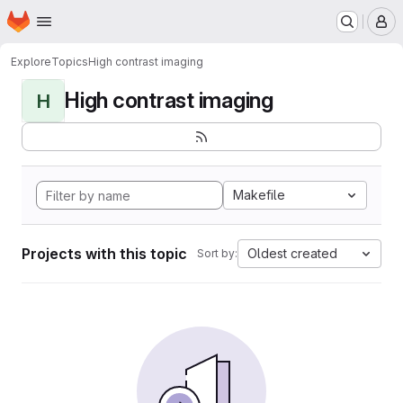
Homepage
Skip to main content
M
Explore
Topics
High contrast imaging
High contrast imaging
H
Makefile
Projects with this topic
Oldest created
Sort by: