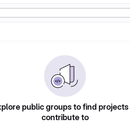
plore public groups to find projects
contribute to