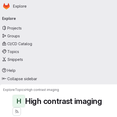
Homepage
Skip to main content
Explore
Primary navigation
Explore
Projects
Groups
CI/CD Catalog
Topics
Snippets
Help
Collapse sidebar
Explore
Topics
High contrast imaging
High contrast imaging
H