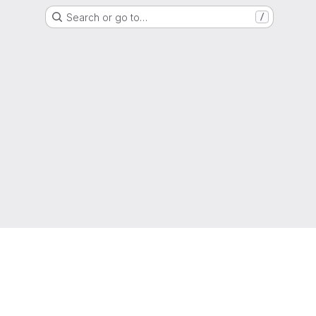
Search or go to…
/