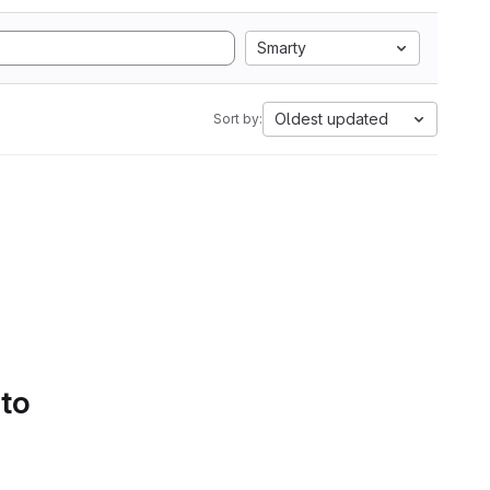
Smarty
Oldest updated
Sort by:
 to