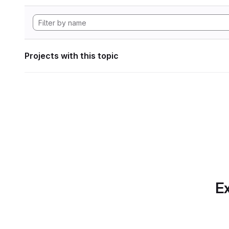
Projects with this topic
Ex