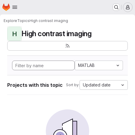
Homepage
Skip to main content
M
Explore
Topics
High contrast imaging
High contrast imaging
H
MATLAB
Projects with this topic
Updated date
Sort by: