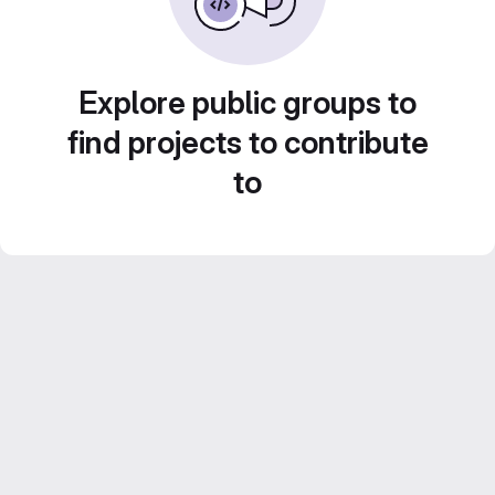
Explore public groups to
find projects to contribute
to