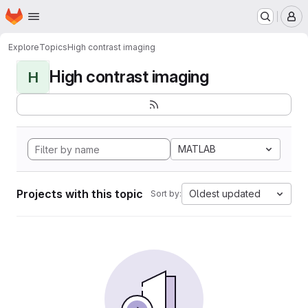
Homepage
Skip to main content
M
Explore
Topics
High contrast imaging
High contrast imaging
H
MATLAB
Projects with this topic
Oldest updated
Sort by: