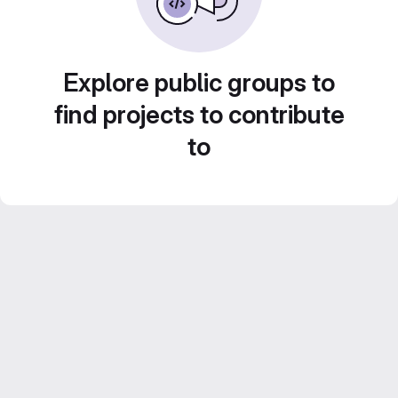
Explore public groups to
find projects to contribute
to