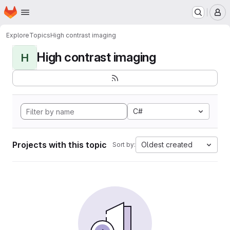
Homepage
Skip to main content
M
Explore
Topics
High contrast imaging
High contrast imaging
H
C#
Projects with this topic
Oldest created
Sort by: