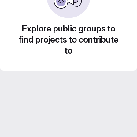
Explore public groups to
find projects to contribute
to