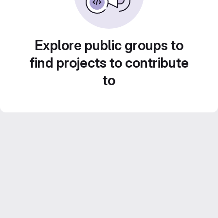
Explore public groups to
find projects to contribute
to