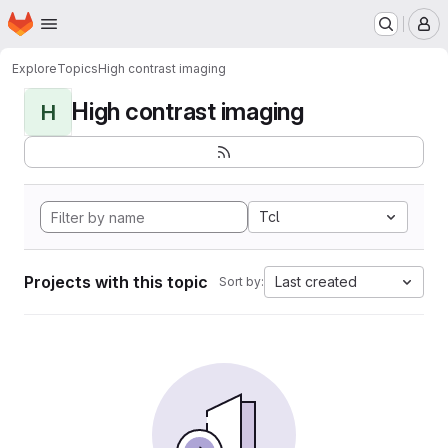
Homepage
Skip to main content
M
Explore
Topics
High contrast imaging
High contrast imaging
H
Tcl
Projects with this topic
Last created
Sort by: