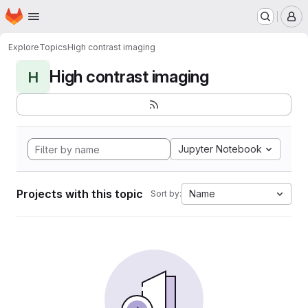
Homepage
Skip to main content
M
Explore
Topics
High contrast imaging
High contrast imaging
H
Jupyter Notebook
Projects with this topic
Name
Sort by: