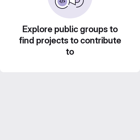
Explore public groups to
find projects to contribute
to