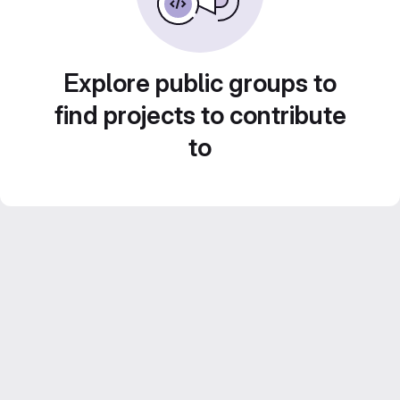
Explore public groups to
find projects to contribute
to