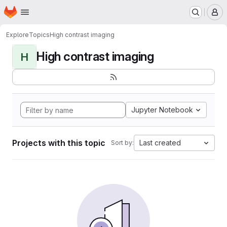
Homepage
Skip to main content
M
Explore
Topics
High contrast imaging
High contrast imaging
H
Jupyter Notebook
Projects with this topic
Last created
Sort by: