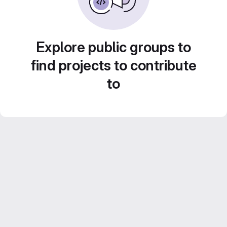
Explore public groups to
find projects to contribute
to