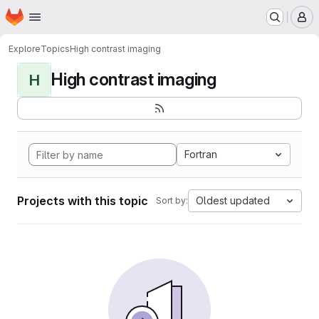
Homepage
Skip to main content
M
Explore
Topics
High contrast imaging
High contrast imaging
H
Fortran
Projects with this topic
Oldest updated
Sort by: