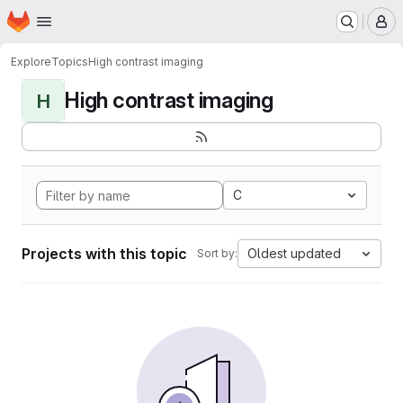
Homepage
Skip to main content
M
Explore
Topics
High contrast imaging
High contrast imaging
H
C
Projects with this topic
Oldest updated
Sort by: