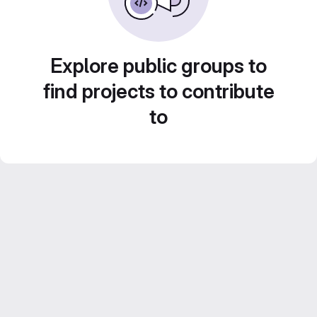
Explore public groups to
find projects to contribute
to