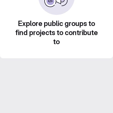
Explore public groups to
find projects to contribute
to