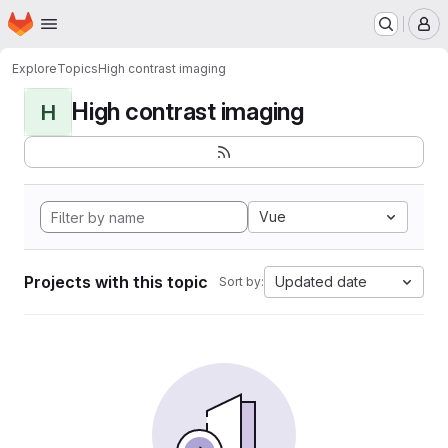
Homepage
Skip to main content
M
Explore
Topics
High contrast imaging
High contrast imaging
H
Vue
Projects with this topic
Updated date
Sort by: