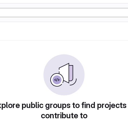
plore public groups to find projects
contribute to