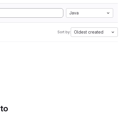
Java
Oldest created
Sort by:
 to