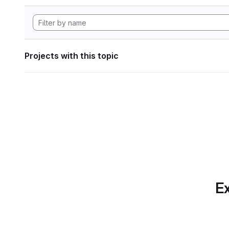
Projects with this topic
Ex