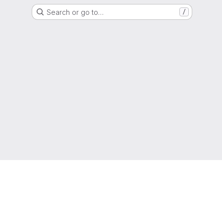
Search or go to…
/