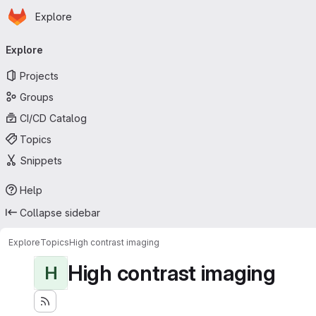
Homepage
Skip to main content
Explore
Primary navigation
Explore
Projects
Groups
CI/CD Catalog
Topics
Snippets
Help
Collapse sidebar
Explore
Topics
High contrast imaging
High contrast imaging
H