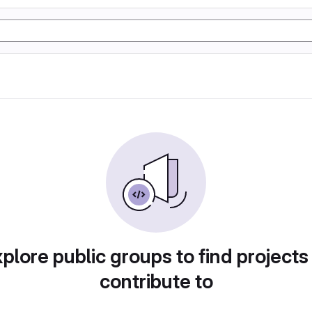
plore public groups to find projects
contribute to