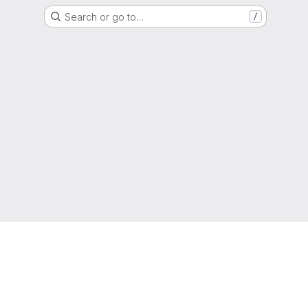
Search or go to…
/