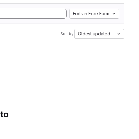
Fortran Free Form
Oldest updated
Sort by:
 to