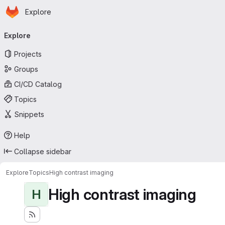
Homepage
Skip to main content
Explore
Primary navigation
Explore
Projects
Groups
CI/CD Catalog
Topics
Snippets
Help
Collapse sidebar
Explore
Topics
High contrast imaging
High contrast imaging
H