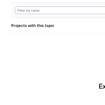
Projects with this topic
Ex