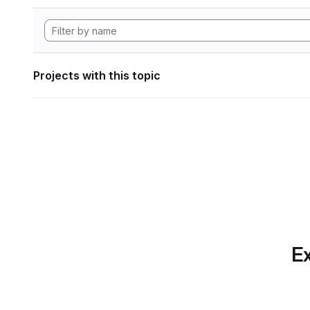
Projects with this topic
Ex