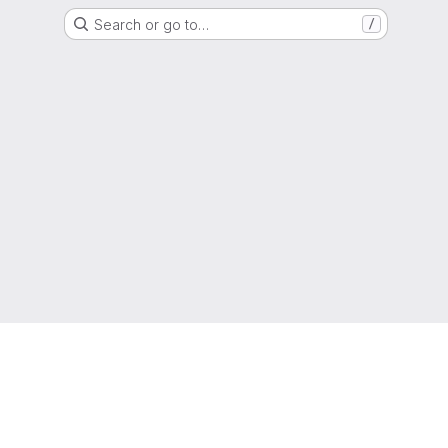
Search or go to…
/