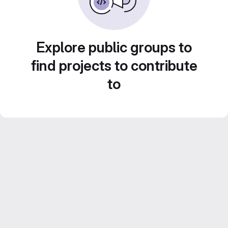
Explore public groups to
find projects to contribute
to