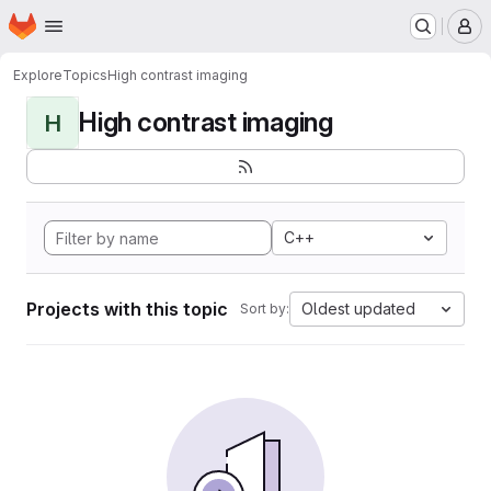
Homepage
Skip to main content
M
Explore
Topics
High contrast imaging
High contrast imaging
H
C++
Projects with this topic
Oldest updated
Sort by: