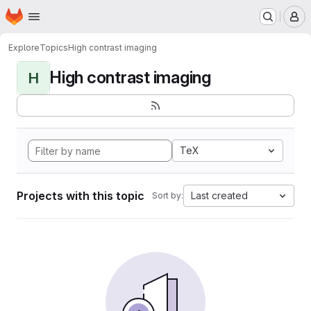
Homepage
Skip to main content
M
Explore
Topics
High contrast imaging
High contrast imaging
H
TeX
Projects with this topic
Last created
Sort by: