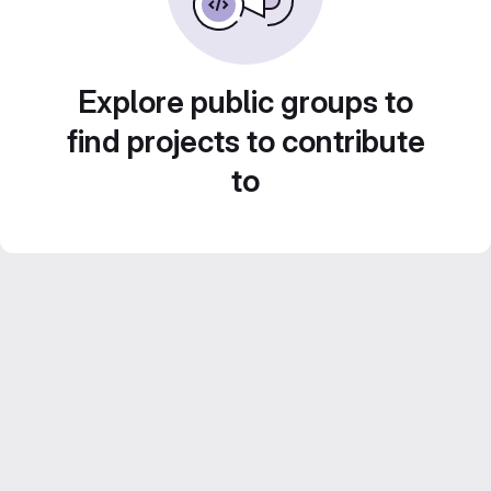
Explore public groups to
find projects to contribute
to