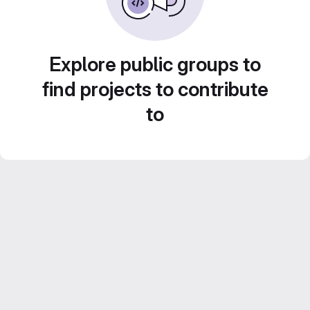
Explore public groups to
find projects to contribute
to