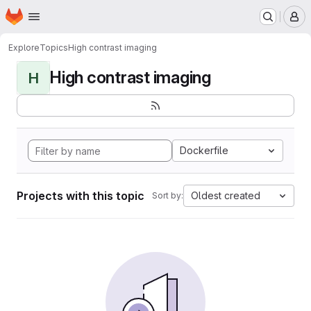
Homepage
Skip to main content
M
Explore
Topics
High contrast imaging
High contrast imaging
H
Dockerfile
Projects with this topic
Oldest created
Sort by: