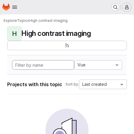
Homepage
Skip to main content
M
Explore
Topics
High contrast imaging
High contrast imaging
H
Vue
Projects with this topic
Last created
Sort by: