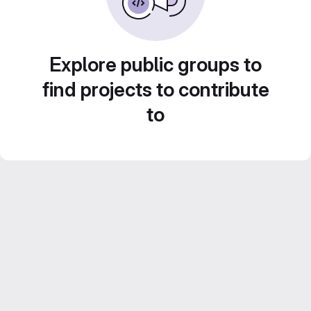
Explore public groups to
find projects to contribute
to