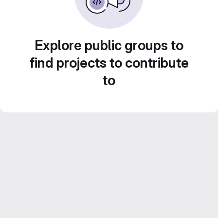
Explore public groups to
find projects to contribute
to