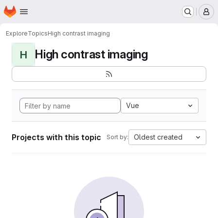
Homepage
Skip to main content
M
Explore
Topics
High contrast imaging
High contrast imaging
H
Vue
Projects with this topic
Oldest created
Sort by: