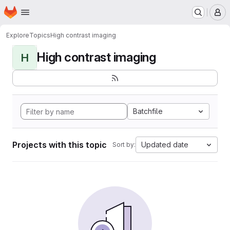
Homepage
Skip to main content
M
Explore
Topics
High contrast imaging
High contrast imaging
H
Batchfile
Projects with this topic
Updated date
Sort by: