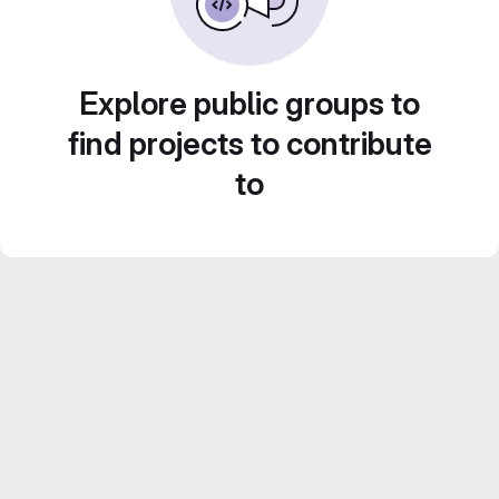
Explore public groups to
find projects to contribute
to