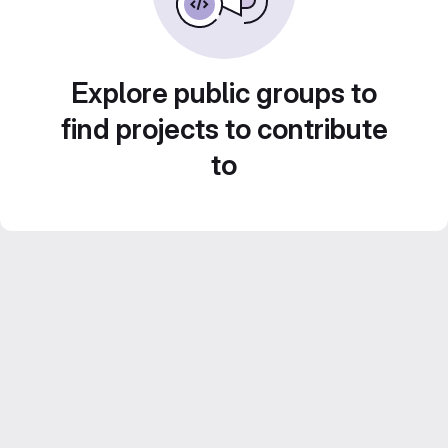
Explore public groups to
find projects to contribute
to