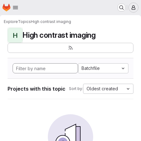
Homepage
Skip to main content
M
Explore
Topics
High contrast imaging
High contrast imaging
H
Batchfile
Projects with this topic
Oldest created
Sort by: