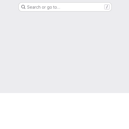
Search or go to…
/