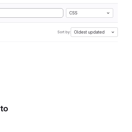
CSS
Oldest updated
Sort by:
 to