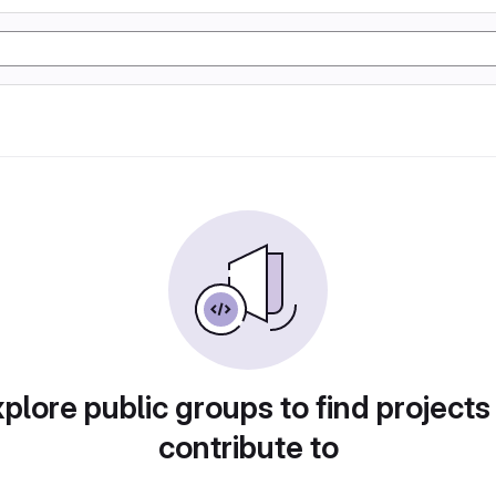
plore public groups to find projects
contribute to