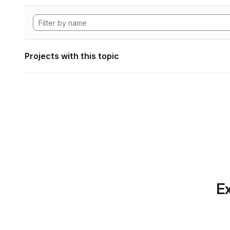
Projects with this topic
Ex