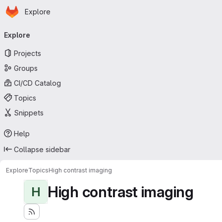
Homepage
Skip to main content
Explore
Primary navigation
Explore
Projects
Groups
CI/CD Catalog
Topics
Snippets
Help
Collapse sidebar
Explore
Topics
High contrast imaging
High contrast imaging
H