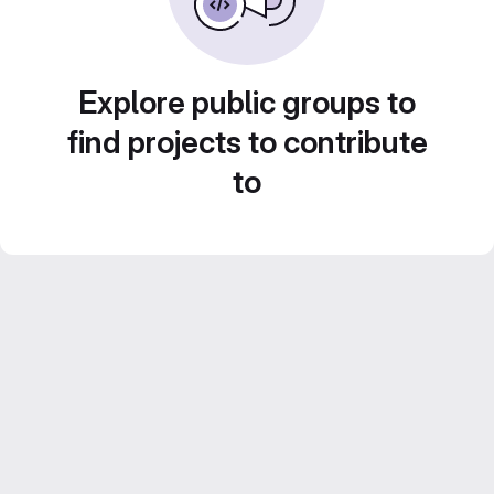
Explore public groups to
find projects to contribute
to