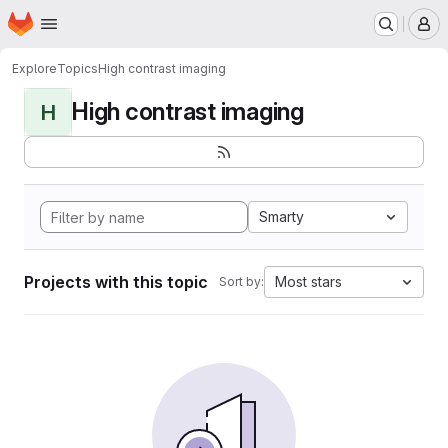
Homepage
Skip to main content
M
Explore
Topics
High contrast imaging
High contrast imaging
H
Smarty
Projects with this topic
Most stars
Sort by: