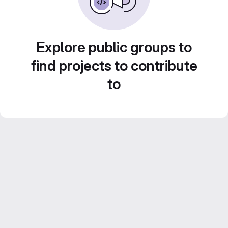
Explore public groups to
find projects to contribute
to