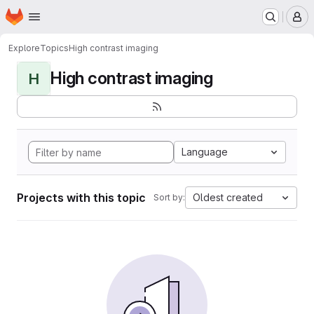
Homepage
Skip to main content
M
Explore
Topics
High contrast imaging
High contrast imaging
H
Language
Projects with this topic
Oldest created
Sort by: