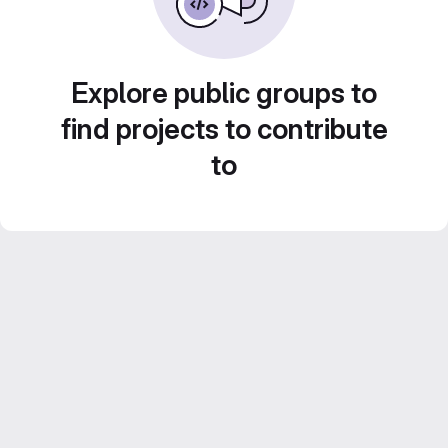
Explore public groups to
find projects to contribute
to