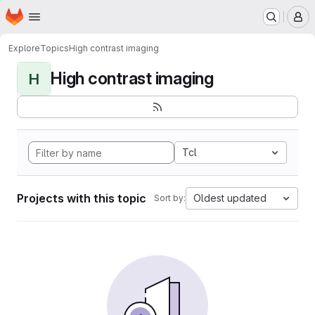
Homepage
Skip to main content
M
Explore
Topics
High contrast imaging
High contrast imaging
H
Tcl
Projects with this topic
Oldest updated
Sort by: