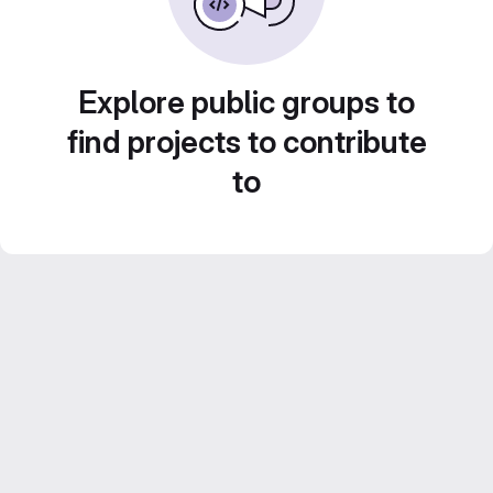
Explore public groups to
find projects to contribute
to