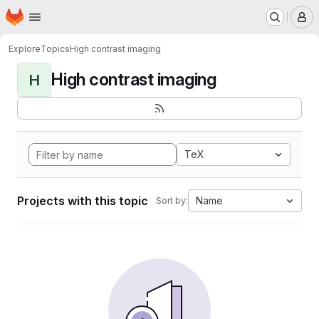
Homepage
Skip to main content
M
Explore
Topics
High contrast imaging
High contrast imaging
H
TeX
Projects with this topic
Name
Sort by: