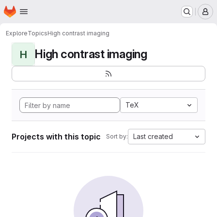
Homepage
Skip to main content
M
Explore
Topics
High contrast imaging
High contrast imaging
H
TeX
Projects with this topic
Last created
Sort by: