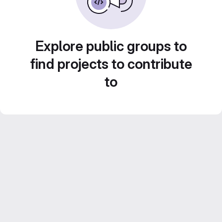
Explore public groups to
find projects to contribute
to