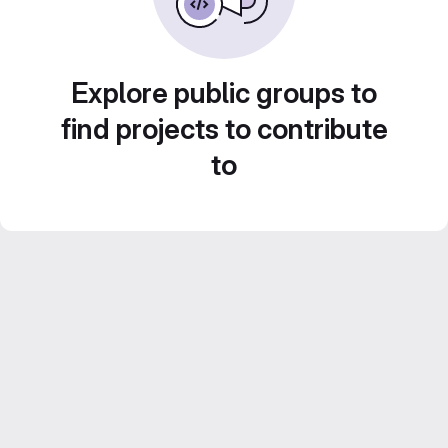
Explore public groups to
find projects to contribute
to