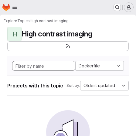
Homepage
Skip to main content
M
Explore
Topics
High contrast imaging
High contrast imaging
H
Dockerfile
Projects with this topic
Oldest updated
Sort by: