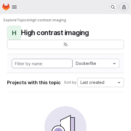
Homepage
Skip to main content
M
Explore
Topics
High contrast imaging
High contrast imaging
H
Dockerfile
Projects with this topic
Last created
Sort by: