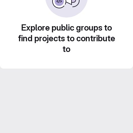
Explore public groups to
find projects to contribute
to