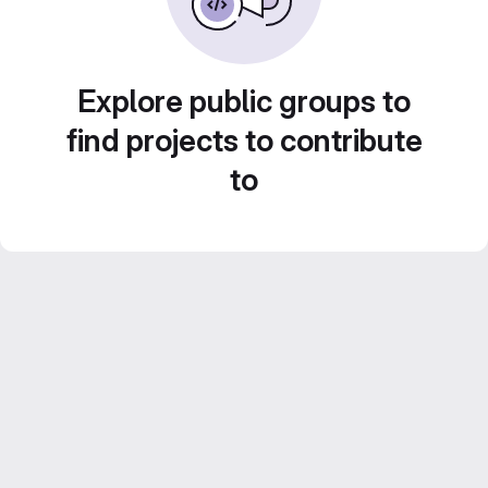
Explore public groups to
find projects to contribute
to