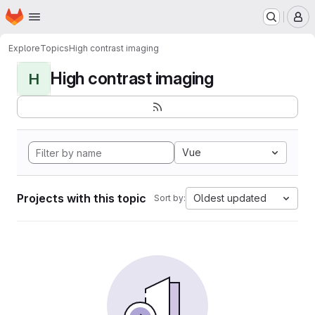
Homepage
Skip to main content
M
Explore
Topics
High contrast imaging
High contrast imaging
H
Vue
Projects with this topic
Oldest updated
Sort by: