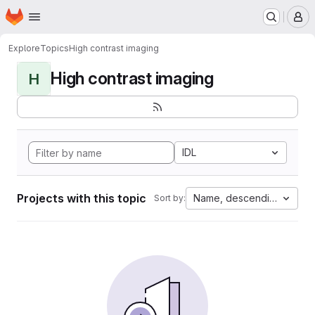
Homepage
Skip to main content
M
Explore
Topics
High contrast imaging
High contrast imaging
H
IDL
Projects with this topic
Name, descending
Sort by: