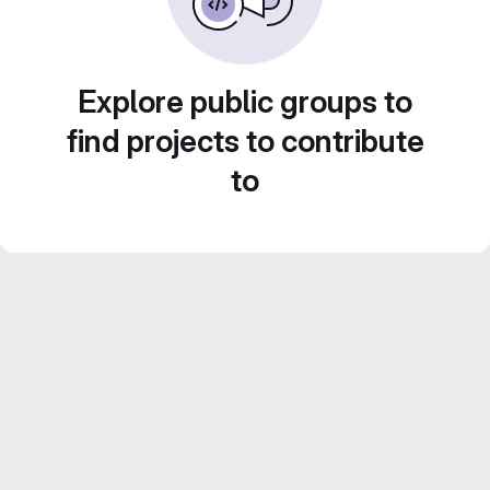
Explore public groups to
find projects to contribute
to