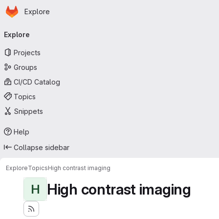
Homepage
Skip to main content
Explore
Primary navigation
Explore
Projects
Groups
CI/CD Catalog
Topics
Snippets
Help
Collapse sidebar
Explore
Topics
High contrast imaging
High contrast imaging
H