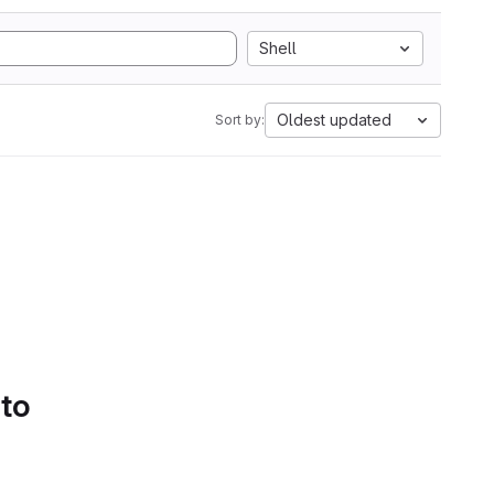
Shell
Oldest updated
Sort by:
 to