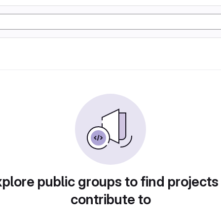
plore public groups to find projects
contribute to