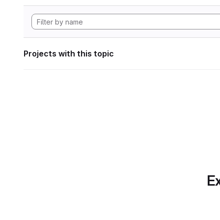
Projects with this topic
Ex