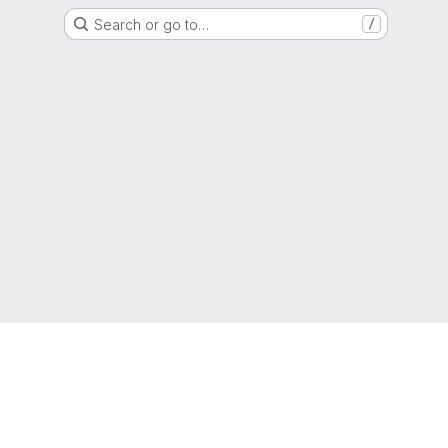
Search or go to…
/