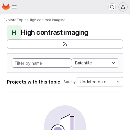
Homepage
Skip to main content
M
Explore
Topics
High contrast imaging
High contrast imaging
H
Batchfile
Projects with this topic
Updated date
Sort by: