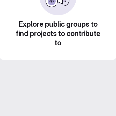
Explore public groups to
find projects to contribute
to