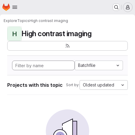
Homepage
Skip to main content
M
Explore
Topics
High contrast imaging
High contrast imaging
H
Batchfile
Projects with this topic
Oldest updated
Sort by: