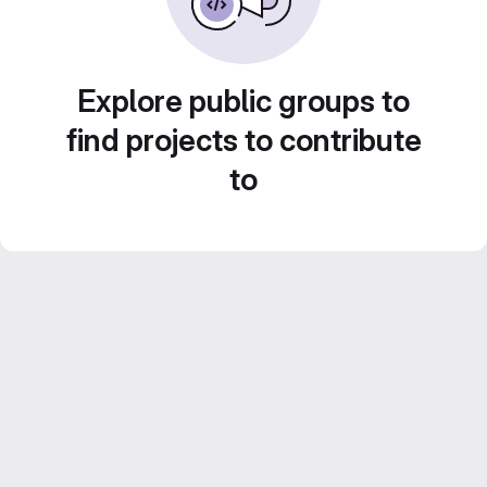
Explore public groups to
find projects to contribute
to