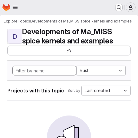
Homepage
Skip to main content
M
Explore
Topics
Developments of Ma_MISS spice kernels and examples
Developments of Ma_MISS
D
spice kernels and examples
Rust
Projects with this topic
Last created
Sort by: