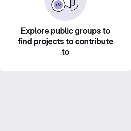
Explore public groups to
find projects to contribute
to