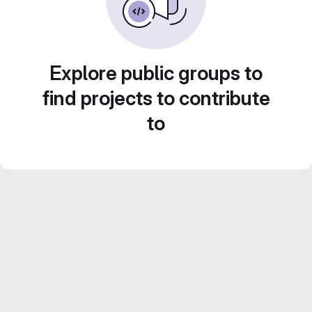
Explore public groups to
find projects to contribute
to