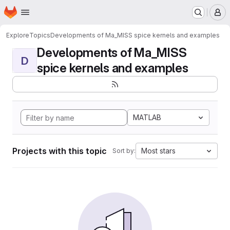
Homepage
Skip to main content
M
Explore
Topics
Developments of Ma_MISS spice kernels and examples
Developments of Ma_MISS
D
spice kernels and examples
MATLAB
Projects with this topic
Most stars
Sort by: