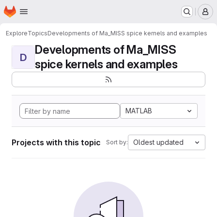
Homepage
Skip to main content
M
Explore
Topics
Developments of Ma_MISS spice kernels and examples
Developments of Ma_MISS
D
spice kernels and examples
MATLAB
Projects with this topic
Oldest updated
Sort by: