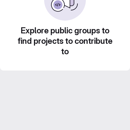
Explore public groups to
find projects to contribute
to