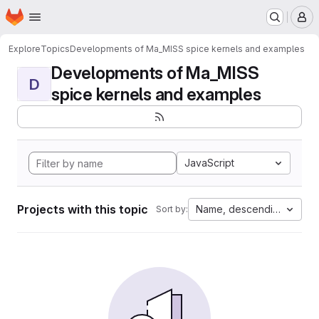
Homepage
Skip to main content
M
Explore
Topics
Developments of Ma_MISS spice kernels and examples
Developments of Ma_MISS
D
spice kernels and examples
JavaScript
Projects with this topic
Name, descending
Sort by: