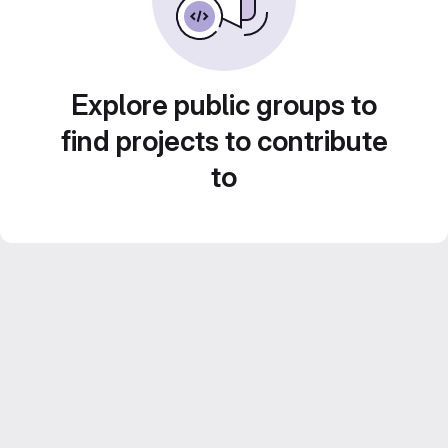
Explore public groups to
find projects to contribute
to