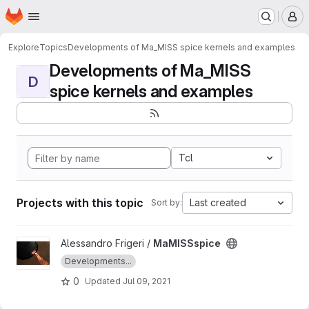
Homepage
Skip to main content
M
Explore
Topics
Developments of Ma_MISS spice kernels and examples
Developments of Ma_MISS
D
spice kernels and examples
Tcl
Projects with this topic
Last created
Sort by:
View MaMISSspice project
Alessandro Frigeri /
MaMISSspice
Developments...
0
Updated
Jul 09, 2021