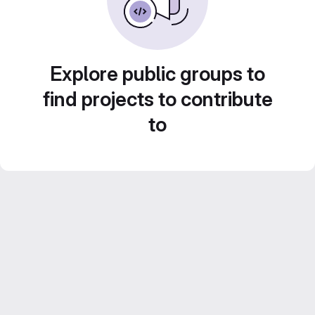
Explore public groups to
find projects to contribute
to