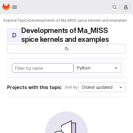
Homepage
Skip to main content
M
Explore
Topics
Developments of Ma_MISS spice kernels and examples
Developments of Ma_MISS
D
spice kernels and examples
Python
Projects with this topic
Oldest updated
Sort by: