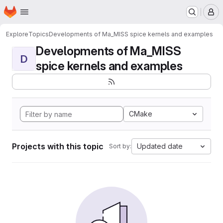
Homepage
Skip to main content
M
Explore
Topics
Developments of Ma_MISS spice kernels and examples
Developments of Ma_MISS
D
spice kernels and examples
CMake
Projects with this topic
Updated date
Sort by: