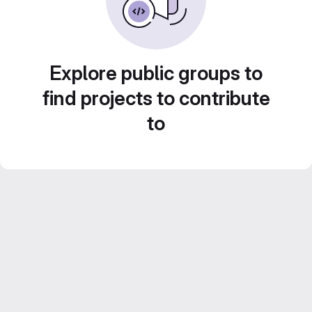
Explore public groups to
find projects to contribute
to