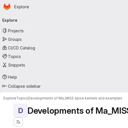
Homepage
Skip to main content
Explore
Primary navigation
Explore
Projects
Groups
CI/CD Catalog
Topics
Snippets
Help
Collapse sidebar
Explore
Topics
Developments of Ma_MISS spice kernels and examples
Developments of Ma_MISS
D