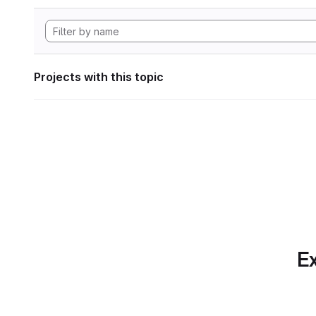
Projects with this topic
Ex