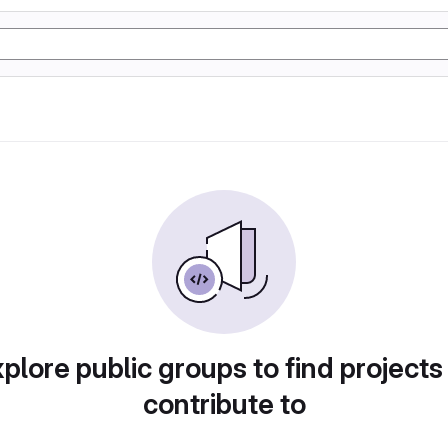
plore public groups to find projects
contribute to