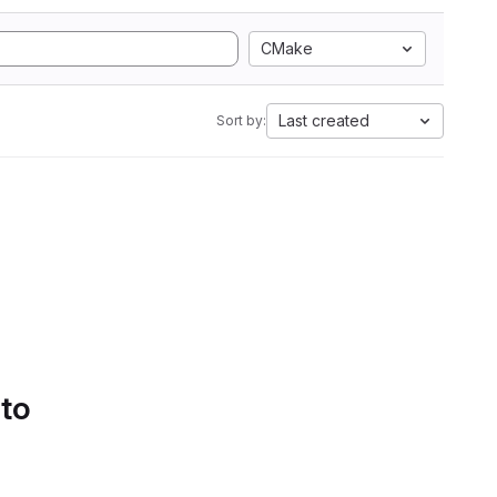
CMake
Last created
Sort by:
 to