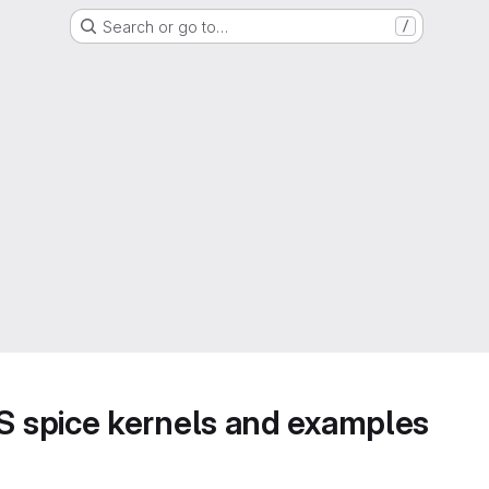
Search or go to…
/
 spice kernels and examples