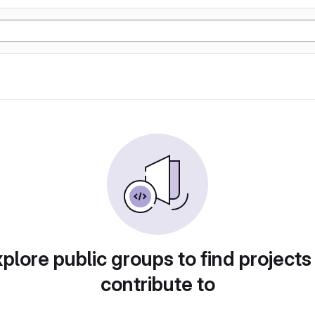
plore public groups to find projects
contribute to