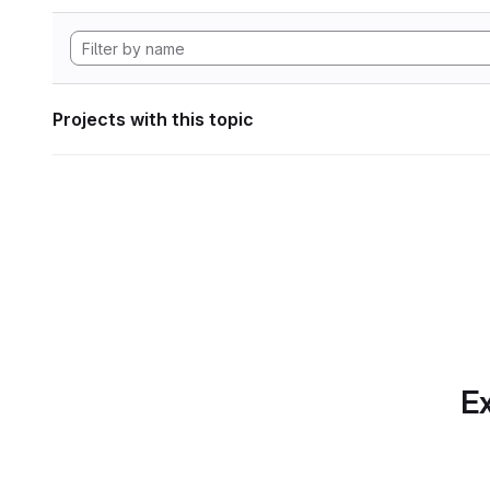
Projects with this topic
Ex