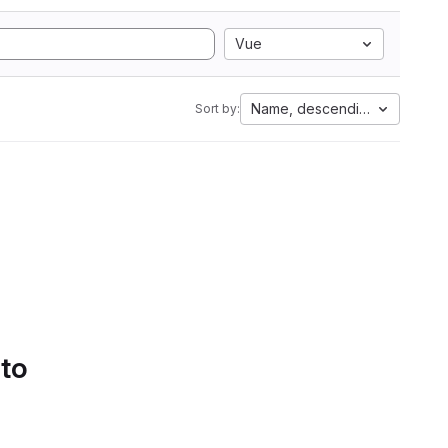
Vue
Name, descending
Sort by:
 to