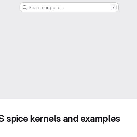
Search or go to…
/
 spice kernels and examples