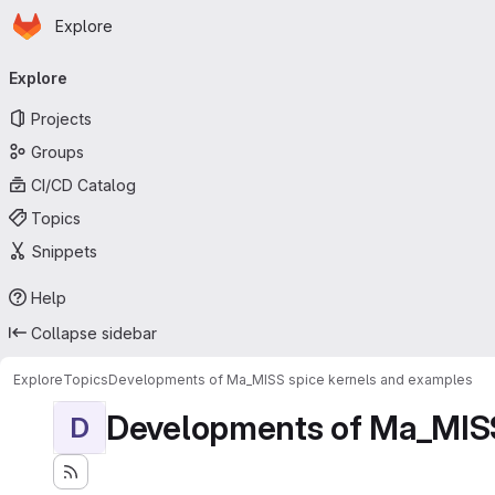
Homepage
Skip to main content
Explore
Primary navigation
Explore
Projects
Groups
CI/CD Catalog
Topics
Snippets
Help
Collapse sidebar
Explore
Topics
Developments of Ma_MISS spice kernels and examples
Developments of Ma_MISS
D